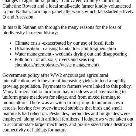
changes in agricultural policy. Our Green County Councillor,
Catherine Rowett and a local small-scale farmer kindly volunteered
to join Nathan, forming a panel afterwards which kickstarted a lively
Q and A session.
In his talk Nathan ran through the many reasons for the loss of
biodiversity in recent history:
Climate crisis -exacerbated by our use of fossil fuels
Urbanisation - causing habitat loss and fragmentation
Water management - wetlands drying out and disappearing
Pollution - of air, soils, rivers and seas (eg
chemicals/microplastics/waste management)
Government policy after WW2 encouraged agricultural
intensification, with the aim of increasing yields to feed a rapidly
growing population. Payments to farmers were linked to this policy.
Many farmers had to turn from hay meadows and hay making to
uniform grass meadows for silage, and from mixed farming to
monoculture. There was a switch from spring- to autumn-sown
cereals, leaving few overwintered stubbles that birds and small
mammals had relied on. Pesticides, herbicides and fungicides were
employed, along with artificial fertilisers. Hedgerows were taken out
to accommodate larger machinery, and prairie-sized fields destroyed
connectivity of habitats for nature.