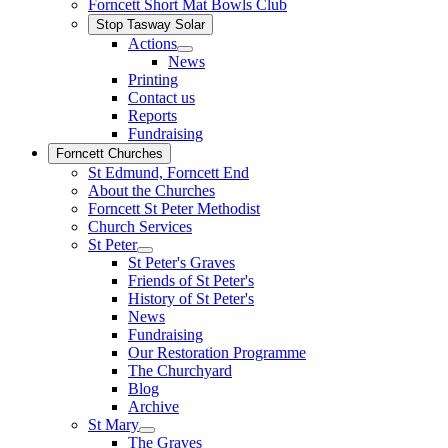
Forncett Short Mat Bowls Club
Stop Tasway Solar
Actions
News
Printing
Contact us
Reports
Fundraising
Forncett Churches
St Edmund, Forncett End
About the Churches
Forncett St Peter Methodist
Church Services
St Peter
St Peter's Graves
Friends of St Peter's
History of St Peter's
News
Fundraising
Our Restoration Programme
The Churchyard
Blog
Archive
St Mary
The Graves