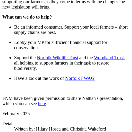
supporting our farmers as they come to terms with the changes the
new legislation will bring.
What can we do to help?
Be an informed consumer. Support your local farmers – short
supply chains are best.
Lobby your MP for sufficient financial support for
conservation.
Support the
Norfolk Wildlife Trust
and the
Woodland Trust
,
all helping to support farmers in their task to restore
biodiversity.
Have a look at the work of
Norfolk FWAG
FNM have been given permission to share Nathan's presentation,
which you can see
here
.
February 2025
Details
Written by:
Hilary Hosea and Christina Wakeford