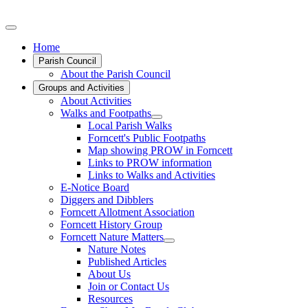
Home
Parish Council
About the Parish Council
Groups and Activities
About Activities
Walks and Footpaths
Local Parish Walks
Forncett's Public Footpaths
Map showing PROW in Forncett
Links to PROW information
Links to Walks and Activities
E-Notice Board
Diggers and Dibblers
Forncett Allotment Association
Forncett History Group
Forncett Nature Matters
Nature Notes
Published Articles
About Us
Join or Contact Us
Resources