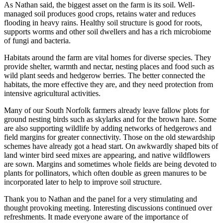
As Nathan said, the biggest asset on the farm is its soil. Well-
managed soil produces good crops, retains water and reduces
flooding in heavy rains. Healthy soil structure is good for roots,
supports worms and other soil dwellers and has a rich microbiome
of fungi and bacteria.
Habitats around the farm are vital homes for diverse species. They
provide shelter, warmth and nectar, nesting places and food such as
wild plant seeds and hedgerow berries. The better connected the
habitats, the more effective they are, and they need protection from
intensive agricultural activities.
Many of our South Norfolk farmers already leave fallow plots for
ground nesting birds such as skylarks and for the brown hare. Some
are also supporting wildlife by adding networks of hedgerows and
field margins for greater connectivity. Those on the old stewardship
schemes have already got a head start. On awkwardly shaped bits of
land winter bird seed mixes are appearing, and native wildflowers
are sown. Margins and sometimes whole fields are being devoted to
plants for pollinators, which often double as green manures to be
incorporated later to help to improve soil structure.
Thank you to Nathan and the panel for a very stimulating and
thought provoking meeting. Interesting discussions continued over
refreshments. It made everyone aware of the importance of