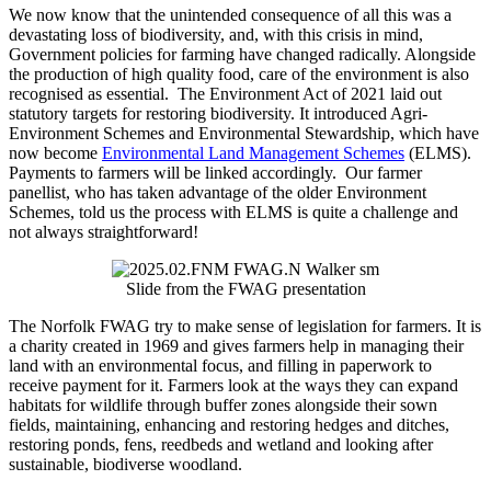
We now know that the unintended consequence of all this was a
devastating loss of biodiversity, and, with this crisis in mind,
Government policies for farming have changed radically. Alongside
the production of high quality food, care of the environment is also
recognised as essential. The Environment Act of 2021 laid out
statutory targets for restoring biodiversity. It introduced Agri-
Environment Schemes and Environmental Stewardship, which have
now become
Environmental Land Management Schemes
(ELMS).
Payments to farmers will be linked accordingly. Our farmer
panellist, who has taken advantage of the older Environment
Schemes, told us the process with ELMS is quite a challenge and
not always straightforward!
Slide from the FWAG presentation
The Norfolk FWAG try to make sense of legislation for farmers. It is
a charity created in 1969 and gives farmers help in managing their
land with an environmental focus, and filling in paperwork to
receive payment for it. Farmers look at the ways they can expand
habitats for wildlife through buffer zones alongside their sown
fields, maintaining, enhancing and restoring hedges and ditches,
restoring ponds, fens, reedbeds and wetland and looking after
sustainable, biodiverse woodland.