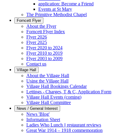
application: Become a Friend
Events at St Mary
The Primitive Methodist Chapel
Forncett Flyer
About the Flyer
Forncett Flyer Index
Flyer 2026
Flyer 2025
Flyer 2020 to 2024
Flyer 2010 to 2019
Flyer 2003 to 2009
Contact us
Village Hall
About the Village Hall
Using the Village Hall
Village Hall Bookings Calendar
Lettings - Charges, T & C, Application Form
Village Hall Events (coming)
Village Hall Committee
News / General Interest
News 'Blog'
Information Sheet
Ladies Who Lunch || restaurant reviews
Great War 1914 – 1918 commemoration