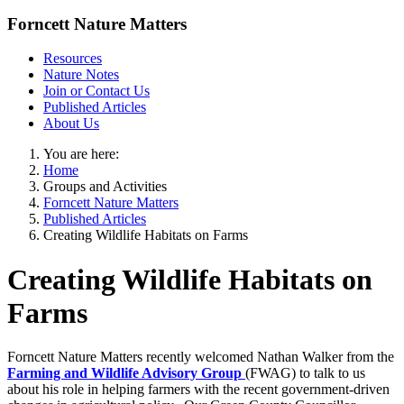
Forncett Nature Matters
Resources
Nature Notes
Join or Contact Us
Published Articles
About Us
You are here:
Home
Groups and Activities
Forncett Nature Matters
Published Articles
Creating Wildlife Habitats on Farms
Creating Wildlife Habitats on
Farms
Forncett Nature Matters recently welcomed Nathan Walker from the
Farming and Wildlife Advisory Group
(FWAG) to talk to us
about his role in helping farmers with the recent government-driven