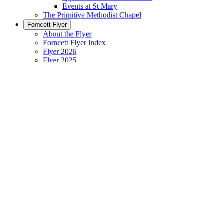
Events at St Mary
The Primitive Methodist Chapel
Forncett Flyer
About the Flyer
Forncett Flyer Index
Flyer 2026
Flyer 2025
Flyer 2020 to 2024
Flyer 2010 to 2019
Flyer 2003 to 2009
Contact us
Village Hall
About the Village Hall
Using the Village Hall
Village Hall Bookings Calendar
Lettings - Charges, T & C, Application Form
Village Hall Events (coming)
Village Hall Committee
News / General Interest
News 'Blog'
Information Sheet
Ladies Who Lunch || restaurant reviews
Great War 1914 – 1918 commemoration