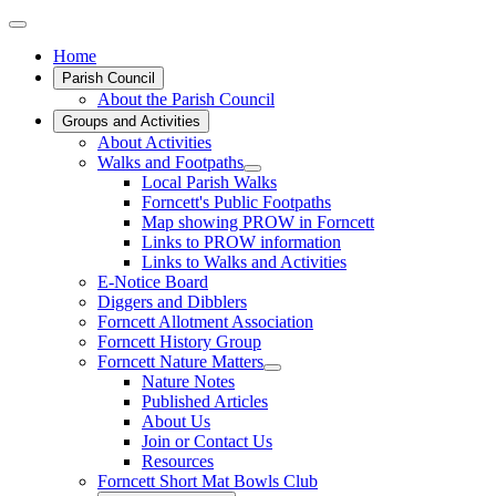
Home
Parish Council
About the Parish Council
Groups and Activities
About Activities
Walks and Footpaths
Local Parish Walks
Forncett's Public Footpaths
Map showing PROW in Forncett
Links to PROW information
Links to Walks and Activities
E-Notice Board
Diggers and Dibblers
Forncett Allotment Association
Forncett History Group
Forncett Nature Matters
Nature Notes
Published Articles
About Us
Join or Contact Us
Resources
Forncett Short Mat Bowls Club