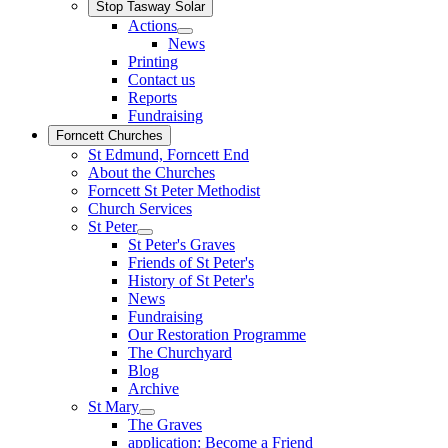
Stop Tasway Solar
Actions
News
Printing
Contact us
Reports
Fundraising
Forncett Churches
St Edmund, Forncett End
About the Churches
Forncett St Peter Methodist
Church Services
St Peter
St Peter's Graves
Friends of St Peter's
History of St Peter's
News
Fundraising
Our Restoration Programme
The Churchyard
Blog
Archive
St Mary
The Graves
application: Become a Friend