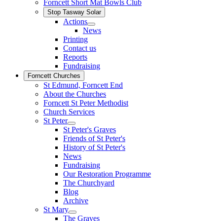
Forncett Short Mat Bowls Club
Stop Tasway Solar
Actions
News
Printing
Contact us
Reports
Fundraising
Forncett Churches
St Edmund, Forncett End
About the Churches
Forncett St Peter Methodist
Church Services
St Peter
St Peter's Graves
Friends of St Peter's
History of St Peter's
News
Fundraising
Our Restoration Programme
The Churchyard
Blog
Archive
St Mary
The Graves