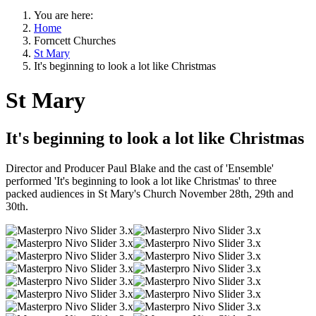
You are here:
Home
Forncett Churches
St Mary
It's beginning to look a lot like Christmas
St Mary
It's beginning to look a lot like Christmas
Director and Producer Paul Blake and the cast of 'Ensemble'
performed 'It's beginning to look a lot like Christmas' to three
packed audiences in St Mary's Church November 28th, 29th and
30th.