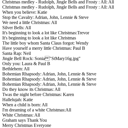
Christmas medley - Rudolph, Jingle Bells and Frosty : All: All
Christmas medley - Rudolph, Jingle Bells and Frosty : All: All
When you believe: Katie
Stop the Cavalry: Adrian, John, Lennie & Steve
We need a little Christmas: All
Silver Bells: All
It's beginning to look a lot like Christmas:Trevor
It's beginning to look a lot like Christmas
The little boy whom Santa Claus forgot: Wendy
Have yourself a merry little Christmas: Paul B
Santa Rap: Neil
Jingle Bell Rock: Sonia "StMary16g.jpg"
Only you: Laura & Paul B
Bethlehem: All
Bohemian Rhapsody: Adrian, John, Lennie & Steve
Bohemian Rhapsody: Adrian, John, Lennie & Steve
Bohemian Rhapsody: Adrian, John, Lennie & Steve
Do they know its Christmas: All
Twas the night before Christmas: Karen
Hallelujah: Katie
When a child is born: All
I'm dreaming of a white Christmas:All
White Christmas: All
Graham says Thank You
Merry Christmas Everyone