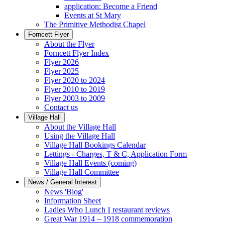
application: Become a Friend
Events at St Mary
The Primitive Methodist Chapel
Forncett Flyer
About the Flyer
Forncett Flyer Index
Flyer 2026
Flyer 2025
Flyer 2020 to 2024
Flyer 2010 to 2019
Flyer 2003 to 2009
Contact us
Village Hall
About the Village Hall
Using the Village Hall
Village Hall Bookings Calendar
Lettings - Charges, T & C, Application Form
Village Hall Events (coming)
Village Hall Committee
News / General Interest
News 'Blog'
Information Sheet
Ladies Who Lunch || restaurant reviews
Great War 1914 – 1918 commemoration