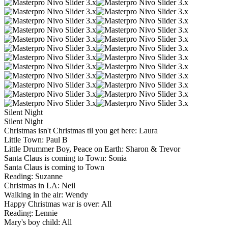
Silent Night
Silent Night
Christmas isn't Christmas til you get here: Laura
Little Town: Paul B
Little Drummer Boy, Peace on Earth: Sharon & Trevor
Santa Claus is coming to Town: Sonia
Santa Claus is coming to Town
Reading: Suzanne
Christmas in LA: Neil
Walking in the air: Wendy
Happy Christmas war is over: All
Reading: Lennie
Mary's boy child: All