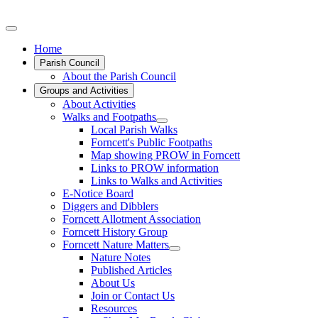
Home
Parish Council
About the Parish Council
Groups and Activities
About Activities
Walks and Footpaths
Local Parish Walks
Forncett's Public Footpaths
Map showing PROW in Forncett
Links to PROW information
Links to Walks and Activities
E-Notice Board
Diggers and Dibblers
Forncett Allotment Association
Forncett History Group
Forncett Nature Matters
Nature Notes
Published Articles
About Us
Join or Contact Us
Resources