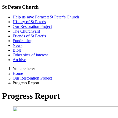
St Peters Church
Help us save Forncett St Peter’s Church
History of St Peter's
Our Restoration Project
The Churchyard
Friends of St Peter's
Fundraising
News
Blog
Other sites of interest
Archive
You are here:
Home
Our Restoration Project
Progress Report
Progress Report