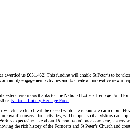
as awarded us £631,462! This funding will enable St Peter’s to be take
f community engagement activities and to create an innovative new inter
ty extend enormous thanks to The National Lottery Heritage Fund for t
sible.
National Lottery Heritage Fund
after which the church will be closed while the repairs are carried out. 
rchyard’ conservation activities, will be open so that visitors can appre
 Work is expected to take about 18 months and once complete, visitors w
owing the rich history of the Forncetts and St Peter’s Church and creat