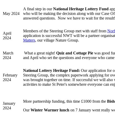
A final step in our
National Heritage Lottery Fund
app
May 2024
who will be making the decision along with our Case Off
answered questions. Now we have to wait for the result
Members of the Steering Group met with staff from
Norf
April
application is successful NWT will be a partner organisa
2024
Matters
, our village Nature Group.
March
What a great night!
Quiz and Cottage Pie
was good fun 
2024
and April who set the questions and everyone who came 
National Lottery Heritage Fund:
Our application for o
February
Steering Group, the complex paperwork applying for over
2024
was brought together on time. If successful we will als
activities to make St Peter's somewhere everyone can enj
More partnership funding, this time £1000 from the
Bish
January
2024
Our
Winter Warmer lunch
on 7 January went really w