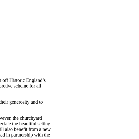
n off Historic England’s
pretive scheme for all
heir generosity and to
However, the churchyard
ciate the beautiful setting
ill also benefit from a new
ed in partnership with the