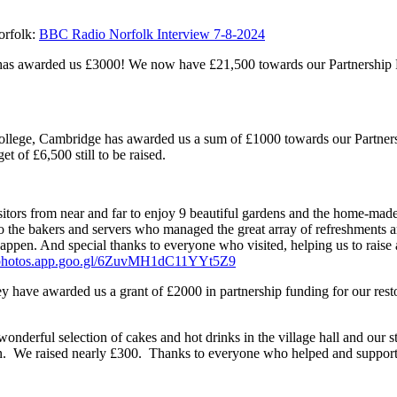
orfolk:
BBC Radio Norfolk Interview 7-8-2024
 has awarded us £3000! We now have £21,500 towards our Partnership 
llege, Cambridge has awarded us a sum of £1000 towards our Partners
t of £6,500 still to be raised.
sitors from near and far to enjoy 9 beautiful gardens and the home-mad
 to the bakers and servers who managed the great array of refreshments an
ppen. And special thanks to everyone who visited, helping us to raise
//photos.app.goo.gl/6ZuvMH1dC11YYt5Z9
y have awarded us a grant of £2000 in partnership funding for our rest
derful selection of cakes and hot drinks in the village hall and our sta
aign. We raised nearly £300. Thanks to everyone who helped and suppor