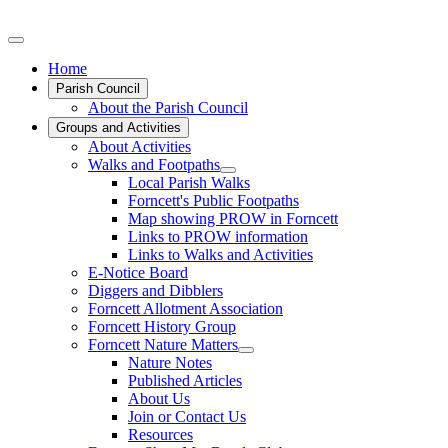
Home
Parish Council
About the Parish Council
Groups and Activities
About Activities
Walks and Footpaths
Local Parish Walks
Forncett's Public Footpaths
Map showing PROW in Forncett
Links to PROW information
Links to Walks and Activities
E-Notice Board
Diggers and Dibblers
Forncett Allotment Association
Forncett History Group
Forncett Nature Matters
Nature Notes
Published Articles
About Us
Join or Contact Us
Resources