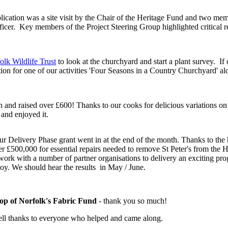
lication was a site visit by the Chair of the Heritage Fund and two me
icer. Key members of the Project Steering Group highlighted critical 
!
olk Wildlife Trust
to look at the churchyard and start a plant survey. If
tion for one of our activities 'Four Seasons in a Country Churchyard' a
and raised over £600! Thanks to our cooks for delicious variations on t
and enjoyed it.
ur Delivery Phase grant went in at the end of the month. Thanks to the 
 £500,000 for essential repairs needed to remove St Peter's from the He
o work with a number of partner organisations to delivery an exciting 
oy. We should hear the results in May / June.
op of Norfolk's Fabric Fund
- thank you so much!
ell thanks to everyone who helped and came along.