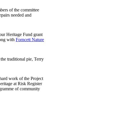
mbers of the committee
repairs needed and
 our Heritage Fund grant
long with
Forncett Nature
he traditional pie, Terry
hard work of the Project
ritage at Risk Register
programme of community