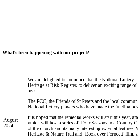
What's been happening with our project?
We are delighted to announce that the National Lottery h
Heritage at Risk Register, to deliver an exciting range o
ages.
The PCC, the Friends of St Peters and the local communi
National Lottery players who have made the funding pos
It is hoped that the remedial works will start this year, 
August
which will host a series of ‘Four Seasons in a Country Chu
2024
of the church and its many interesting external features.
Heritage & Nature Trail and ‘Rook over Forncett’ film, sh