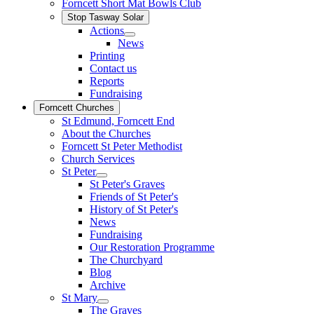
Forncett Short Mat Bowls Club
Stop Tasway Solar
Actions
News
Printing
Contact us
Reports
Fundraising
Forncett Churches
St Edmund, Forncett End
About the Churches
Forncett St Peter Methodist
Church Services
St Peter
St Peter's Graves
Friends of St Peter's
History of St Peter's
News
Fundraising
Our Restoration Programme
The Churchyard
Blog
Archive
St Mary
The Graves