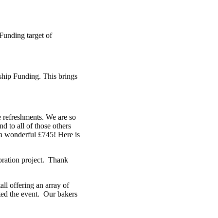
Funding target of
hip Funding. This brings
e refreshments. We are so
d to all of those others
 a wonderful £745! Here is
oration project. Thank
ll offering an array of
ted the event. Our bakers