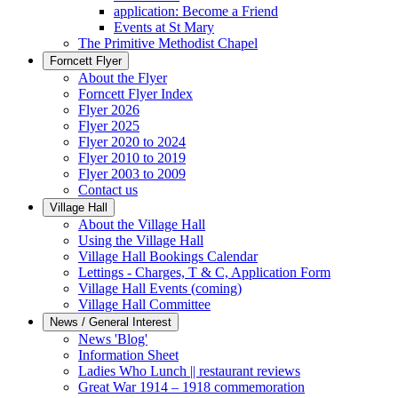
application: Become a Friend
Events at St Mary
The Primitive Methodist Chapel
Forncett Flyer
About the Flyer
Forncett Flyer Index
Flyer 2026
Flyer 2025
Flyer 2020 to 2024
Flyer 2010 to 2019
Flyer 2003 to 2009
Contact us
Village Hall
About the Village Hall
Using the Village Hall
Village Hall Bookings Calendar
Lettings - Charges, T & C, Application Form
Village Hall Events (coming)
Village Hall Committee
News / General Interest
News 'Blog'
Information Sheet
Ladies Who Lunch || restaurant reviews
Great War 1914 – 1918 commemoration