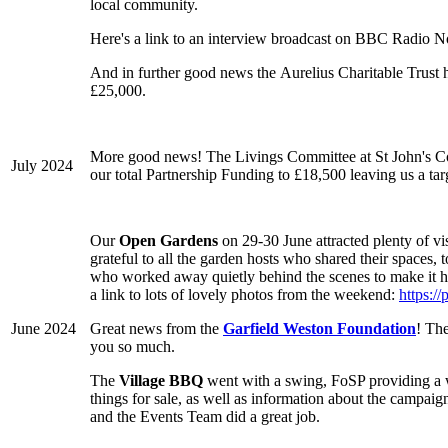
local community.
Here's a link to an interview broadcast on BBC Radio N
And in further good news the Aurelius Charitable Trust
£25,000.
More good news! The Livings Committee at St John's Co
July 2024
our total Partnership Funding to £18,500 leaving us a targe
Our
Open Gardens
on 29-30 June attracted plenty of vi
grateful to all the garden hosts who shared their spaces,
who worked away quietly behind the scenes to make it ha
a link to lots of lovely photos from the weekend:
https:
June 2024
Great news from the
Garfield Weston Foundation
! The
you so much.
The
Village BBQ
went with a swing, FoSP providing a won
things for sale, as well as information about the camp
and the Events Team did a great job.