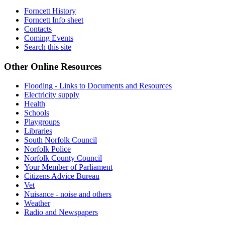
Forncett History
Forncett Info sheet
Contacts
Coming Events
Search this site
Other Online Resources
Flooding - Links to Documents and Resources
Electricity supply
Health
Schools
Playgroups
Libraries
South Norfolk Council
Norfolk Police
Norfolk County Council
Your Member of Parliament
Citizens Advice Bureau
Vet
Nuisance - noise and others
Weather
Radio and Newspapers