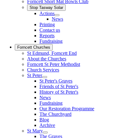
Forncett Short Mat Bowls Club
Stop Tasway Solar
Actions
News
Printing
Contact us
Reports
Fundraising
Forncett Churches
St Edmund, Forncett End
About the Churches
Forncett St Peter Methodist
Church Services
St Peter
St Peter's Graves
Friends of St Peter's
History of St Peter's
News
Fundraising
Our Restoration Programme
The Churchyard
Blog
Archive
St Mary
The Graves