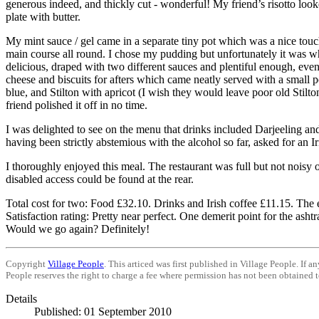
generous indeed, and thickly cut - wonderful! My friend’s risotto looked
plate with butter.
My mint sauce / gel came in a separate tiny pot which was a nice touc
main course all round. I chose my pudding but unfortunately it was what
delicious, draped with two different sauces and plentiful enough, even
cheese and biscuits for afters which came neatly served with a small p
blue, and Stilton with apricot (I wish they would leave poor old Stilton
friend polished it off in no time.
I was delighted to see on the menu that drinks included
Darjeeling
an
having been strictly abstemious with the alcohol so far, asked for an Ir
I thoroughly enjoyed this meal. The restaurant was full but not noisy o
disabled access could be found at the rear.
Total cost for two: Food £32.10. Drinks and Irish coffee £11.15. The 
Satisfaction rating: Pretty near perfect. One demerit point for the asht
Would we go again? Definitely!
Copyright
Village People
. This articed was first published in Village People. If 
People reserves the right to charge a fee where permission has not been obtained to
Details
Published: 01 September 2010