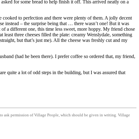
 asked for some bread to help finish it off. This arrived neatly on a
e cooked to perfection and there were plenty of them. A jolly decent
ise instead – the surprise being that … there wasn’t one! But it was
t of a different one, this time less sweet, more hoppy. My friend chose
at least three cheeses filled the plate: creamy Wenslydale, something
straight, but that’s just me). All the cheese was freshly cut and my
sband (had he been there). I prefer coffee so ordered that, my friend,
e quite a lot of odd steps in the building, but I was assured that
d to ask permission of Village People, which should be given in writing. Village