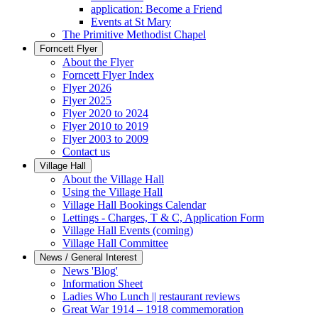
application: Become a Friend
Events at St Mary
The Primitive Methodist Chapel
Forncett Flyer
About the Flyer
Forncett Flyer Index
Flyer 2026
Flyer 2025
Flyer 2020 to 2024
Flyer 2010 to 2019
Flyer 2003 to 2009
Contact us
Village Hall
About the Village Hall
Using the Village Hall
Village Hall Bookings Calendar
Lettings - Charges, T & C, Application Form
Village Hall Events (coming)
Village Hall Committee
News / General Interest
News 'Blog'
Information Sheet
Ladies Who Lunch || restaurant reviews
Great War 1914 – 1918 commemoration