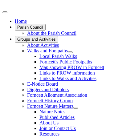
Home
Parish Council
About the Parish Council
Groups and Activities
About Activities
Walks and Footpaths
Local Parish Walks
Forncett's Public Footpaths
Map showing PROW in Forncett
Links to PROW information
Links to Walks and Activities
E-Notice Board
Diggers and Dibblers
Forncett Allotment Association
Forncett History Group
Forncett Nature Matters
Nature Notes
Published Articles
About Us
Join or Contact Us
Resources