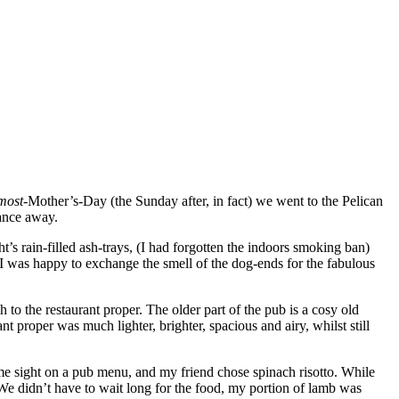
most
-Mother’s-Day (the Sunday after, in fact) we went to the Pelican
tance away.
’s rain-filled ash-trays, (I had forgotten the indoors smoking ban)
 I was happy to exchange the smell of the dog-ends for the fabulous
h to the restaurant proper. The older part of the pub is a cosy old
t proper was much lighter, brighter, spacious and airy, whilst still
me sight on a pub menu, and my friend chose spinach risotto. While
 We didn’t have to wait long for the food, my portion of lamb was