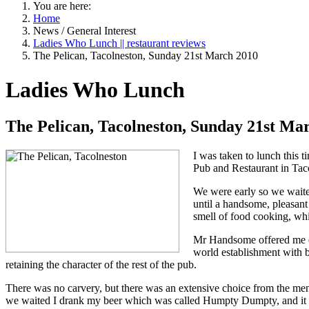
You are here:
Home
News / General Interest
Ladies Who Lunch || restaurant reviews
The Pelican, Tacolneston, Sunday 21st March 2010
Ladies Who Lunch
The Pelican, Tacolneston, Sunday 21st Ma
I was taken to lunch this 
Pub and Restaurant in Tac
We were early so we waited
until a handsome, pleasant
smell of food cooking, whi
Mr
Handsome
offered me e
world establishment with be
retaining the character of the rest of the pub.
There was no carvery, but there was an extensive choice from the men
we waited I drank my beer which was called
Humpty
Dumpty
, and i