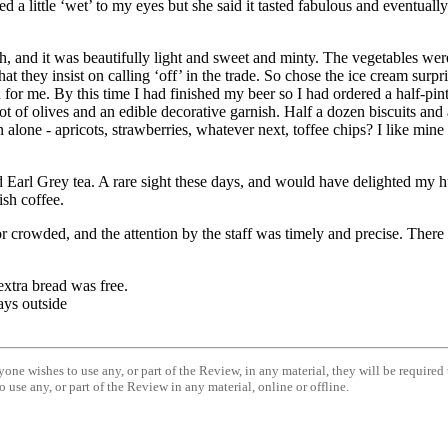
 a little ‘wet’ to my eyes but she said it tasted fabulous and eventually
h, and it was beautifully light and sweet and minty. The vegetables wer
 they insist on calling ‘off’ in the trade. So chose the ice cream surpr
 for me. By this time I had finished my beer so I had ordered a half-pin
ot of olives and an edible decorative garnish. Half a dozen biscuits and 
 alone - apricots, strawberries, whatever next, toffee chips? I like mine 
d
Earl
Grey
tea. A rare sight these days, and would have delighted my hu
ish coffee.
r crowded, and the attention by the staff was timely and precise. There ar
extra bread was free.
rays outside
anyone wishes to use any, or part of the Review, in any material, they will be require
 use any, or part of the Review in any material, online or offline.