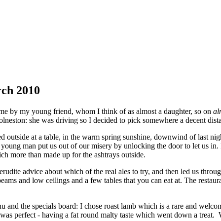
rch 2010
time by my young friend, whom I think of as almost a daughter, so on
al
olneston: she was driving so I decided to pick somewhere a decent dis
 outside at a table, in the warm spring sunshine, downwind of last night
 young man put us out of our misery by unlocking the door to let us in.
ch more than made up for the ashtrays outside.
rudite advice about which of the real ales to try, and then led us throug
ams and low ceilings and a few tables that you can eat at. The restauran
u and the specials board: I chose roast lamb which is a rare and welco
t was perfect - having a fat round malty taste which went down a treat.