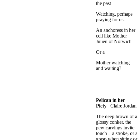
the past
Watching, perhaps
praying for us.
An anchoress in her
cell like Mother
Julien of Norwich
Or a
Mother watching
and waiting?
Pelican in her
Piety
Claire Jordan
The deep brown of a
glossy conker, the
pew carvings invite
touch - a stroke, or a
grasp when sitting or