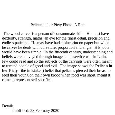
Pelican in her Piety Photo: A Rae
The wood carver is a person of consummate skill. He must have
dexterity, strength, maths, an eye for the finest detail, precision and
endless patience. He may have had a blueprint on paper but when
he carves he deals with curvature, proportion and angle. HIs tools
would have been simple. In the fifteenth century, understanding and
beliefs were conveyed through images - the service was in Latin,
few could read and so the subjects of the carvings were often meant
to remind people of good and evil. The image shows the
Pelican in
her Piety
- the (mistaken) belief that pelicans pierced their breast to
feed their young on their own blood when food was short, meant it
came to represent self sacrifice.
Details
Published: 28 February 2020