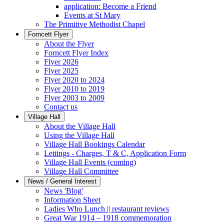
application: Become a Friend
Events at St Mary
The Primitive Methodist Chapel
Forncett Flyer
About the Flyer
Forncett Flyer Index
Flyer 2026
Flyer 2025
Flyer 2020 to 2024
Flyer 2010 to 2019
Flyer 2003 to 2009
Contact us
Village Hall
About the Village Hall
Using the Village Hall
Village Hall Bookings Calendar
Lettings - Charges, T & C, Application Form
Village Hall Events (coming)
Village Hall Committee
News / General Interest
News 'Blog'
Information Sheet
Ladies Who Lunch || restaurant reviews
Great War 1914 – 1918 commemoration