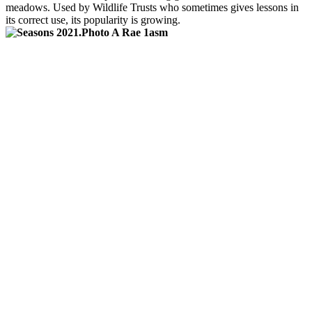
meadows. Used by Wildlife Trusts who sometimes gives lessons in
its correct use, its popularity is growing.