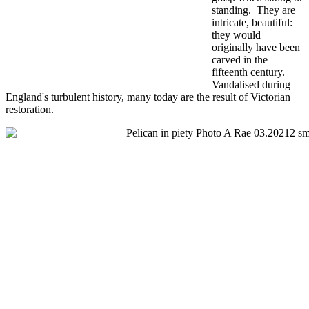
standing. They are
intricate, beautiful:
they would
originally have been
carved in the
fifteenth century.
Vandalised during
England's turbulent history, many today are the result of Victorian
restoration.