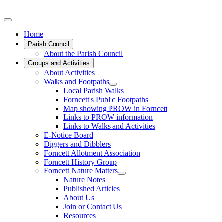
Home
Parish Council
About the Parish Council
Groups and Activities
About Activities
Walks and Footpaths
Local Parish Walks
Forncett's Public Footpaths
Map showing PROW in Forncett
Links to PROW information
Links to Walks and Activities
E-Notice Board
Diggers and Dibblers
Forncett Allotment Association
Forncett History Group
Forncett Nature Matters
Nature Notes
Published Articles
About Us
Join or Contact Us
Resources