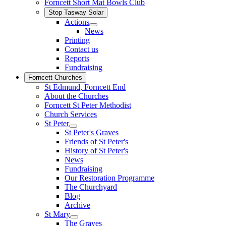
Forncett Short Mat Bowls Club
Stop Tasway Solar
Actions
News
Printing
Contact us
Reports
Fundraising
Forncett Churches
St Edmund, Forncett End
About the Churches
Forncett St Peter Methodist
Church Services
St Peter
St Peter's Graves
Friends of St Peter's
History of St Peter's
News
Fundraising
Our Restoration Programme
The Churchyard
Blog
Archive
St Mary
The Graves