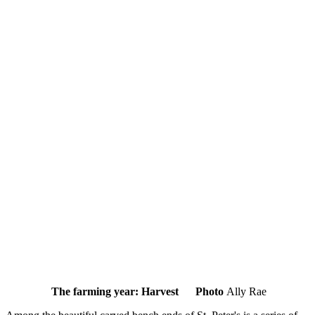
The farming year: Harvest Photo
Ally Rae