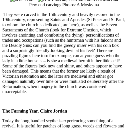
Pew end carvings Photos: A Moskvina
They were carved in the 15th-century and heavily restored in the
19th-century, representing Saints and Apostles (St Peter and St Paul,
to whom the church is dedicated, are here), as well as the Seven
Sacraments of the Church (look for Extreme Unction, which
involves anointing and comforting the dying), personifications of
trades and occupations (such as the huntsman with his falcon) and
the Deadly Sins: can you find the greedy miser with his coin box
and a surprisingly friendly-looking devil at his feet? There are
puzzling figures here too: for example, can anyone guess who the
lady in a little house is – is she a medieval hermit in her little cell?
Some of the figures look new and shiny, and others appear to have
been damaged. This means that the former are likely a result of
Victorian restoration and the latter are medieval and either got
damaged naturally over time or were mutilated deliberately after the
Reformation, when imagery in the church was considered
unacceptable.
The Farming Year. Claire Jordan
Today the long handled scythe is experiencing something of a
revival. It is useful for patches of long grass, weeds and flowers and