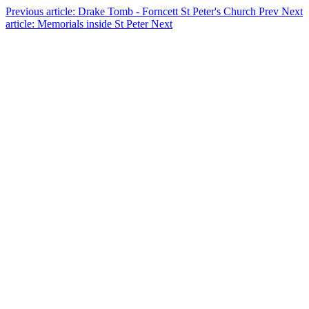
Previous article: Drake Tomb - Forncett St Peter's Church
Prev
Next
article: Memorials inside St Peter
Next