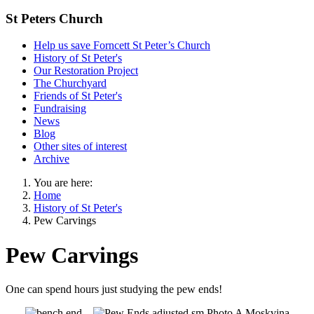
St Peters Church
Help us save Forncett St Peter’s Church
History of St Peter's
Our Restoration Project
The Churchyard
Friends of St Peter's
Fundraising
News
Blog
Other sites of interest
Archive
You are here:
Home
History of St Peter's
Pew Carvings
Pew Carvings
One can spend hours just studying the pew ends!