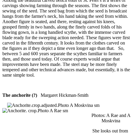
Among the beautiful carved bench ends of St. Peter's is a series of
carvings showing farming through the seasons. The first shows the
sewing of the seed. The seed bag from which the seed is broadcast
hangs from the farmer's neck, his hand taking the seed from within.
Another figure is seated, and there, resting against his knees,
grasped firmly in two hands, along the finely carved folds of his
flowing gown, is a long handled scythe, with the immense curved
blade ready for the sweeping action needed. These figures were first
carved in the fifteenth century. It looks from the clothes carved on
the figures as if they depict a time even longer ago than that. So,
between 5 and 600 years separate the scythes familiar to farmers
then, and those used today. Of course experts would argue that
improvements have been made. The steel may be more finely
tempered and other technical advances made, but essentially, it is the
same simple tool.
The anchorite (?)
Margaret Hickman-Smith
Photos: A Rae and A
Moskvina
She looks out from