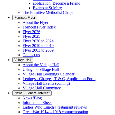
application: Become a Friend
Events at St Mary
The Primitive Methodist Chapel
Forncett Flyer
About the Flyer
Forncett Flyer Index
Flyer 2026
Flyer 2025
Flyer 2020 to 2024
Flyer 2010 to 2019
Flyer 2003 to 2009
Contact us
Village Hall
About the Village Hall
Using the Village Hall
Village Hall Bookings Calendar
Lettings - Charges, T & C, Application Form
Village Hall Events (coming)
Village Hall Committee
News / General Interest
News 'Blog'
Information Sheet
Ladies Who Lunch || restaurant reviews
Great War 1914 – 1918 commemoration