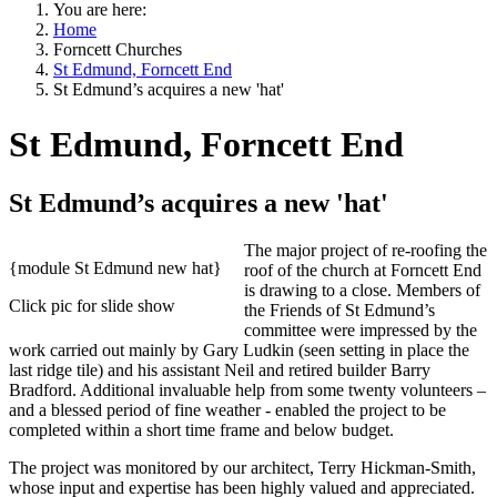
You are here:
Home
Forncett Churches
St Edmund, Forncett End
St Edmund’s acquires a new 'hat'
St Edmund, Forncett End
St Edmund’s acquires a new 'hat'
The major project of re-roofing the
{module St Edmund new hat}
roof of the church at Forncett End
is drawing to a close. Members of
Click pic for slide show
the Friends of St Edmund’s
committee were impressed by the
work carried out mainly by Gary Ludkin (seen setting in place the
last ridge tile) and his assistant Neil and retired builder Barry
Bradford. Additional invaluable help from some twenty volunteers –
and a blessed period of fine weather - enabled the project to be
completed within a short time frame and below budget.
The project was monitored by our architect, Terry Hickman-Smith,
whose input and expertise has been highly valued and appreciated.