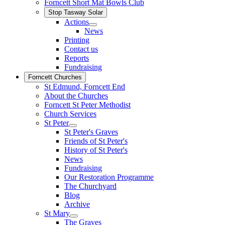
Forncett Short Mat Bowls Club
Stop Tasway Solar
Actions
News
Printing
Contact us
Reports
Fundraising
Forncett Churches
St Edmund, Forncett End
About the Churches
Forncett St Peter Methodist
Church Services
St Peter
St Peter's Graves
Friends of St Peter's
History of St Peter's
News
Fundraising
Our Restoration Programme
The Churchyard
Blog
Archive
St Mary
The Graves