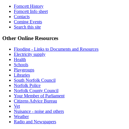
Forncett History
Forncett Info sheet
Contacts
Coming Events
Search this site
Other Online Resources
Flooding - Links to Documents and Resources
Electricity supply
Health
Schools
Playgroups
Libraries
South Norfolk Council
Norfolk Police
Norfolk County Council
Your Member of Parliament
Citizens Advice Bureau
Vet
Nuisance - noise and others
Weather
Radio and Newspapers