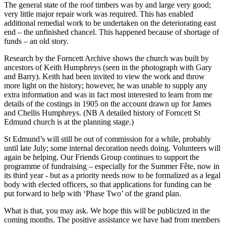
The general state of the roof timbers was by and large very good;
very little major repair work was required. This has enabled
additional remedial work to be undertaken on the deteriorating east
end – the unfinished chancel. This happened because of shortage of
funds – an old story.
Research by the Forncett Archive shows the church was built by
ancestors of Keith Humphreys (seen in the photograph with Gary
and Barry). Keith had been invited to view the work and throw
more light on the history; however, he was unable to supply any
extra information and was in fact most interested to learn from me
details of the costings in 1905 on the account drawn up for James
and Chellis Humphreys. (NB A detailed history of Forncett St
Edmund church is at the planning stage.)
St Edmund’s will still be out of commission for a while, probably
until late July; some internal decoration needs doing. Volunteers will
again be helping. Our Friends Group continues to support the
programme of fundraising – especially for the Summer Fête, now in
its third year - but as a priority needs now to be formalized as a legal
body with elected officers, so that applications for funding can be
put forward to help with ‘Phase Two’ of the grand plan.
What is that, you may ask. We hope this will be publicized in the
coming months. The positive assistance we have had from members