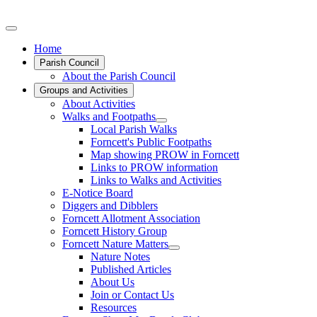
Home
Parish Council
About the Parish Council
Groups and Activities
About Activities
Walks and Footpaths
Local Parish Walks
Forncett's Public Footpaths
Map showing PROW in Forncett
Links to PROW information
Links to Walks and Activities
E-Notice Board
Diggers and Dibblers
Forncett Allotment Association
Forncett History Group
Forncett Nature Matters
Nature Notes
Published Articles
About Us
Join or Contact Us
Resources